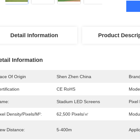
Detail Information
Product Descri
etail Information
ace Of Origin
Shen Zhen China
Bran
rtification
CE RoHS
Mode
ame:
Stadium LED Screens
Pixel 
xel Density/pixels/m²:
62,500 Pixels/㎡
Modu
iew Distance:
5-400m
Appli