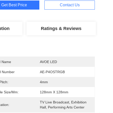
Get Best Price
Contact Us
ption
Ratings & Reviews
d Name
AVOE LED
l Number
AE-P4OSTRGB
Pitch:
4mm
le Size/mm:
128mm X 128mm
TV Live Broadcast, Exhibition 
cation:
Hall, Performing Arts Center