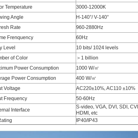
or Temperature
3000-12000K
wing Angle
H-140°/ V-140°
resh Rate
960-2880Hz
me Frenquency
60Hz
y Level
10 bits/ 1024 levels
ber of Color
＞1 billion
imum Power Consumption
1000 W/㎡
rage Power Consumption
400 W/㎡
ut Voltage
AC220±10%, AC110 ±10%
ut Frequency
50-60Hz
S-video, VGA, DVI, SDI, C
ernal Interface
HDMI, etc
Rating
IP40/IP43