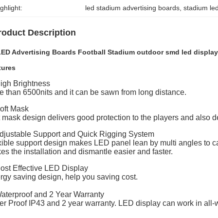
ghlight:
led stadium advertising boards
, 
stadium le
roduct Description
LED Advertising Boards Football Stadium outdoor smd led displa
tures
High Brightness
e than 6500nits and it can be sawn from long distance.
Soft Mask
t mask design delivers good protection to the players and also
Adjustable Support and Quick Rigging System
xible support design makes LED panel lean by multi angles to c
s the installation and dismantle easier and faster.
Cost Effective LED Display
rgy saving design, help you saving cost.
Waterproof and 2 Year Warranty
er Proof IP43 and 2 year warranty. LED display can work in all-w