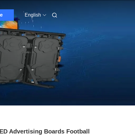
e
English
ED Advertising Boards Football