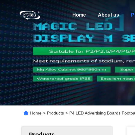
Home
About us
P
Home
>
Products
>
P4 LED Advertising Boards Footba
Products