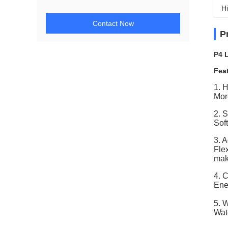
Hi
Contact Now
P
P4 
Fea
1. 
Mor
2. 
Sof
3. 
Fle
make
4. 
Ene
5. 
Wat