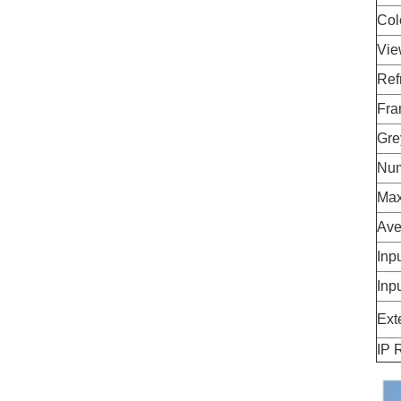
Col
Vie
Ref
Fra
Gre
Num
Max
Ave
Inp
Inp
Ext
IP 