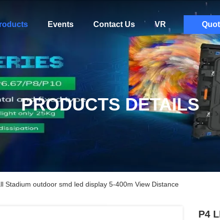
roducts
Events
Contact Us
VR
Quot
PRODUCTS DETAILS
ll Stadium outdoor smd led display 5-400m View Distance
P4 L