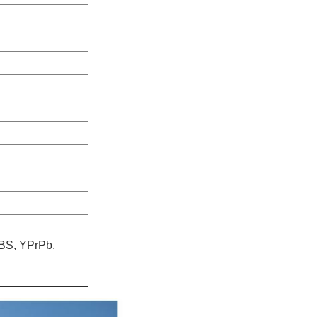
VBS, YPrPb,