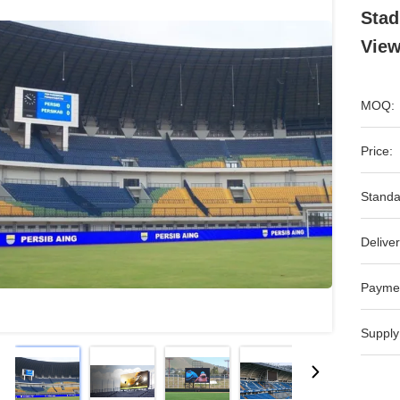
Stad
View
MOQ:
Price:
Standa
Deliver
Payme
Supply