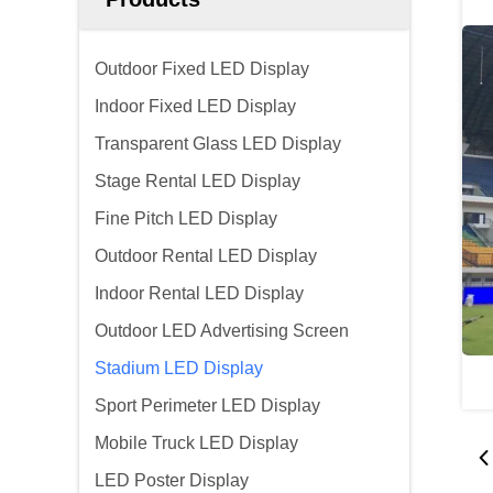
Outdoor Fixed LED Display
Indoor Fixed LED Display
Transparent Glass LED Display
Stage Rental LED Display
Fine Pitch LED Display
Outdoor Rental LED Display
Indoor Rental LED Display
Outdoor LED Advertising Screen
Stadium LED Display
Sport Perimeter LED Display
Mobile Truck LED Display
LED Poster Display