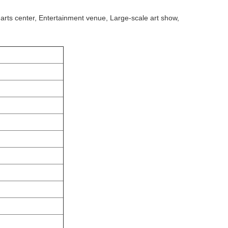
 arts center, Entertainment venue, Large-scale art show,