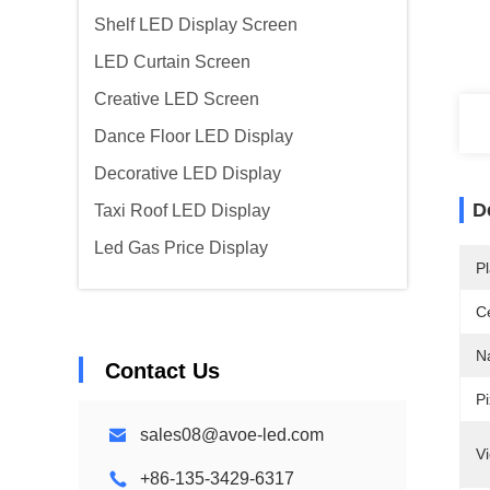
Shelf LED Display Screen
LED Curtain Screen
Creative LED Screen
Dance Floor LED Display
Decorative LED Display
D
Taxi Roof LED Display
Led Gas Price Display
Pl
Ce
N
Contact Us
Pi
sales08@avoe-led.com
V
+86-135-3429-6317