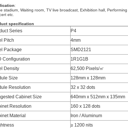
lication
:
e stadium, Waiting room, TV live broadcast, Exhibition hall, Performing
ert etc.
uct specification
duct Series
P4
el Pitch
4mm
el Package
SMD2121
 Configuration
1R1G1B
el Density
62,500 Pixels/㎡
ule Size
128mm x 128mm
ule Resolution
32 x 32 dots
gested Cabinet Size
640mm x 512mm x 135mm
inet Resolution
160 x 128 dots
inet Material
Iron / Aluminum
ghtness
≥ 1200 nits