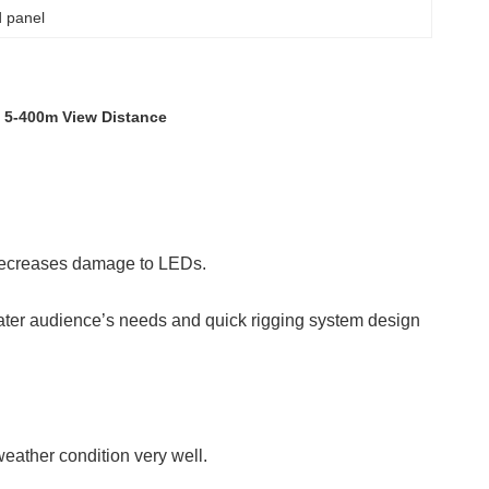
d panel
y 5-400m View Distance
 decreases damage to LEDs.
ater audience’s needs and quick rigging system design
eather condition very well.