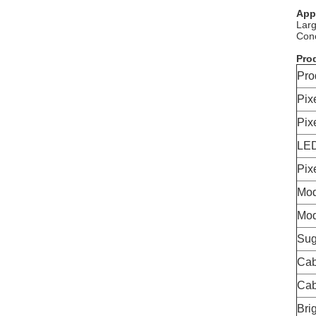
App
Larg
Conc
Prod
Pro
Pix
Pix
LED
Pix
Mod
Mod
Sug
Cab
Cab
Bri