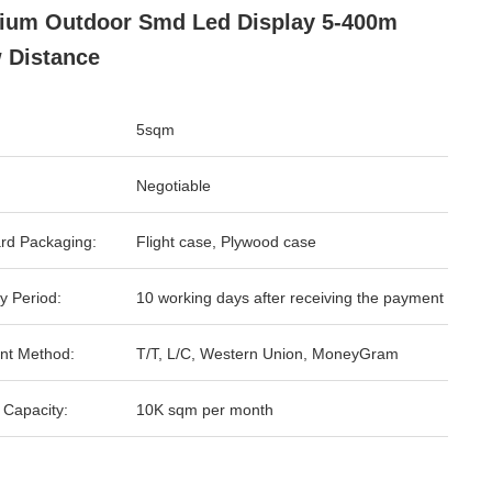
ium Outdoor Smd Led Display 5-400m
 Distance
5sqm
Negotiable
rd Packaging:
Flight case, Plywood case
y Period:
10 working days after receiving the payment
nt Method:
T/T, L/C, Western Union, MoneyGram
 Capacity:
10K sqm per month