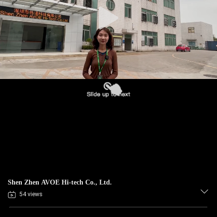
CONTROL
CONTACT
US
NEWS
CASES
BLOG
REQUEST
Shen Zhen AVOE Hi-tech Co., Ltd.
A QUOTE
54 views