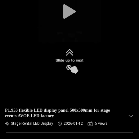
CONTROL
CONTACT
US
NEWS
CASES
BLOG
REQUEST
P1.953 flexible LED display panel 500x500mm for stage
events AVOE LED factory
A QUOTE
Stage Rental LED Display
2026-01-12
5 views