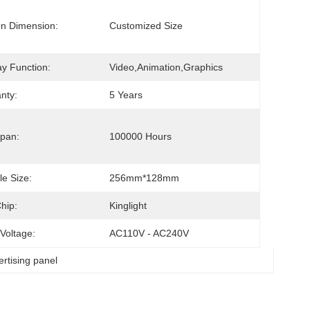
n Dimension:
Customized Size
ay Function:
Video,animation,graphics
nty:
5 Years
tage 
Span:
100000 Hours
e Size:
256mm*128mm
hip:
Kinglight
 Voltage:
AC110V - AC240V
ertising panel