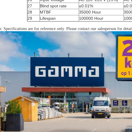
27
Blind spot rate
≤0.01%
≤0.
28
MTBF
35000 Hour
350
29
Lifespan
100000 Hour
100
: Specifications are for reference only. Please contact our salesperson for detai