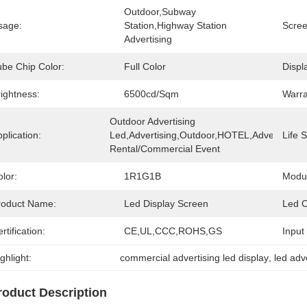
Outdoor,subway 
sage:
Station,highway Station 
Scree
Advertising
ube Chip Color:
Full Color
Displ
ightness:
6500cd/sqm
Warra
Outdoor Advertising 
plication:
Led,Advertising,Outdoor,HOTEL,Advertising/s
Life 
Rental/Commercial Event
lor:
1R1G1B
Modul
roduct Name:
Led Display Screen
Led C
rtification:
CE,UL,CCC,ROHS,GS
Input
ghlight:
commercial advertising led display
, 
led adv
roduct Description