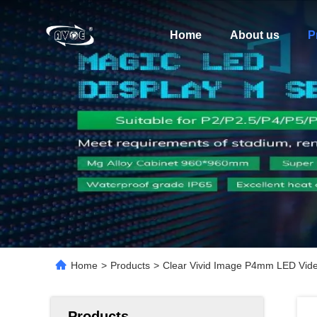
Home
About us
P
Home
>
Products
>
Clear Vivid Image P4mm LED Vide
Products