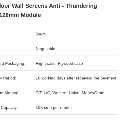
oor Wall Screens Anti - Thundering
*128mm Module
5sqm
Negotiable
rd Packaging:
Flight case, Plywood case
y Period:
10 working days after receiving the payment
nt Method:
T/T, L/C, Western Union, MoneyGram
 Capacity:
10K sqm per month