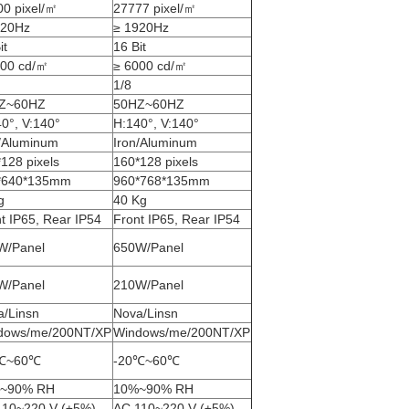
0 pixel/㎡
27777 pixel/㎡
920Hz
≥ 1920Hz
it
16 Bit
000 cd/㎡
≥ 6000 cd/㎡
1/8
Z~60HZ
50HZ~60HZ
0°, V:140°
H:140°, V:140°
n/Aluminum
Iron/Aluminum
128 pixels
160*128 pixels
*640*135mm
960*768*135mm
g
40 Kg
t IP65, Rear IP54
Front IP65, Rear IP54
W/Panel
650W/Panel
W/Panel
210W/Panel
a/Linsn
Nova/Linsn
dows/me/200NT/XP
Windows/me/200NT/XP
℃~60℃
-20℃~60℃
~90% RH
10%~90% RH
110~220 V (±5%)
AC 110~220 V (±5%)