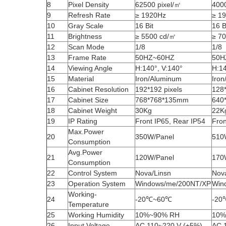
8
Pixel Density
62500 pixel/㎡
4000
9
Refresh Rate
≥ 1920Hz
≥ 1
10
Gray Scale
16 Bit
16 B
11
Brightness
≥ 5500 cd/㎡
≥ 7
12
Scan Mode
1/8
1/8
13
Frame Rate
50HZ~60HZ
50H
14
Viewing Angle
H:140°, V:140°
H:14
15
Material
Iron/Aluminum
Iro
16
Cabinet Resolution
192*192 pixels
128*
17
Cabinet Size
768*768*135mm
640
18
Cabinet Weight
30Kg
22K
19
IP Rating
Front IP65, Rear IP54
Fron
Max.Power
20
350W/Panel
510
Consumption
Avg.Power
21
120W/Panel
170
Consumption
22
Control System
Nova/Linsn
Nov
23
Operation System
Windows/me/200NT/XP
Win
Working-
24
-20℃~60℃
-20
Temperature
25
Working Humidity
10%~90% RH
10%
26
Input Voltage
AC 110~220 V (±5%)
AC 