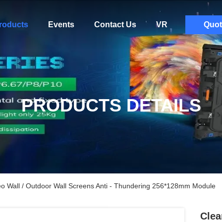
roducts
Events
Contact Us
VR
Quot
PRODUCTS DETAILS
o Wall / Outdoor Wall Screens Anti - Thundering 256*128mm Module
Clea