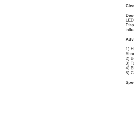
Cle
Des
LED 
Disp
infl
Adv
1) H
Shar
2) B
3) T
4) B
5) C
Spec