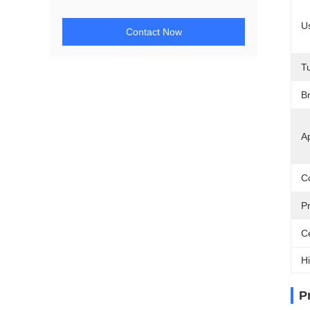
U
Contact Now
T
Br
Ap
Co
P
Ce
Hi
P