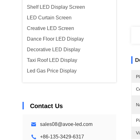
Shelf LED Display Screen
LED Curtain Screen
Creative LED Screen
Dance Floor LED Display
Decorative LED Display
D
Taxi Roof LED Display
Led Gas Price Display
Pl
Ce
N
Contact Us
Pi
sales08@avoe-led.com
V
+86-135-3429-6317