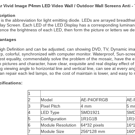
ar Vivid Image P4mm LED Video Wall / Outdoor Wall Screens Anti
cription
is the abbreviation for light emitting diode. LEDs are arrayed breadth
lay Screen. Each LED of the LED Display has a corresponding luminance co
uence the brightness of each LED, then form the picture or letters we des
antages
igh Definition and can be adjusted, can showing DVD, TV, Dynamic ima
p, colorful, synchronized with computer monitor. Waterproof, Sun-screen,
est equality, commendably solve the problem of the mosaic, have the exc
o pictures and character, have clear, exquisite and real display effect of 
ig viewing angle to horizontal line and vertical line, can see at every an
an repair each led lamps, so the cost of maintain is lower, and easy to r
ifications:
1
2
Model
AE-P4OFRGB
AE-
3
Pixel Pitch
4 mm
5 m
4
LED Type
SMD1921
SMD
5
Configuration
1R1G1B
1R1
6
Module Resolution
64*32 pixels
16*1
7
Module Size
256*128 mm
160