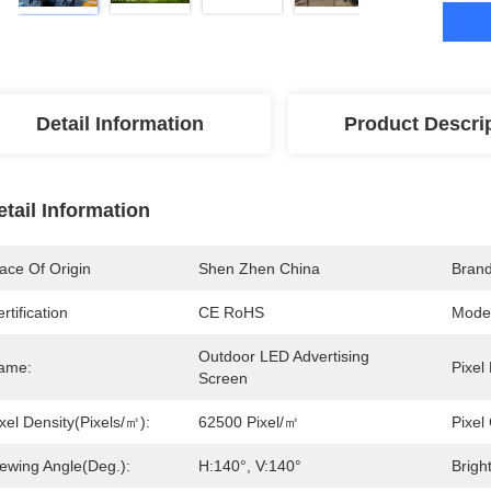
Detail Information
Product Descri
etail Information
ace Of Origin
Shen Zhen China
Bran
rtification
CE RoHS
Mode
Outdoor LED Advertising 
ame:
Pixel
Screen
xel Density(pixels/㎡):
62500 Pixel/㎡
Pixel
iewing Angle(deg.):
H:140°, V:140°
Brigh