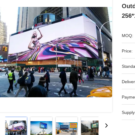
Outd
256
MOQ:
Price:
Standa
Deliver
Payme
Supply