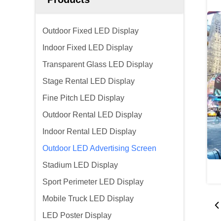
Outdoor Fixed LED Display
Indoor Fixed LED Display
Transparent Glass LED Display
Stage Rental LED Display
Fine Pitch LED Display
Outdoor Rental LED Display
Indoor Rental LED Display
Outdoor LED Advertising Screen
Stadium LED Display
Sport Perimeter LED Display
Mobile Truck LED Display
LED Poster Display