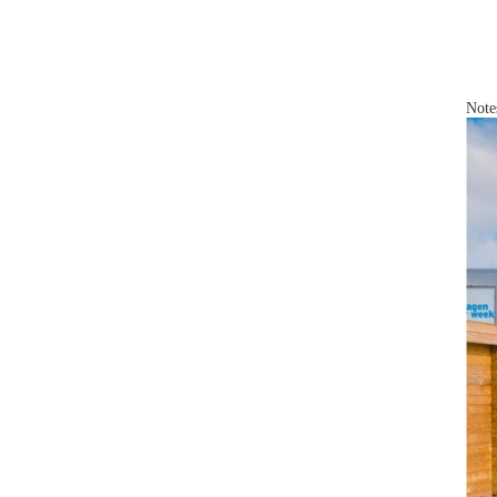
Notes