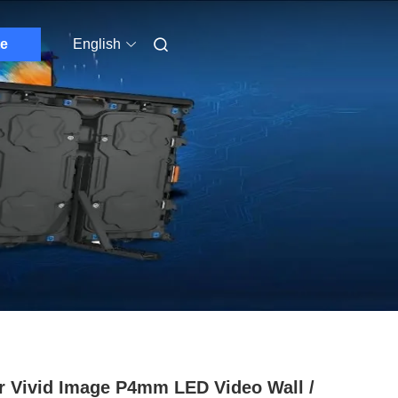
e
English
r Vivid Image P4mm LED Video Wall /