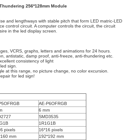
 - Thundering 256*128mm Module
wise and lengthways with stable pitch that form LED matric-LED
ntrol circuit. A computer controls the circuit, the circuit
ire in the led display screen.
ges, VCRS, graphs, letters and animations for 24 hours.
 antistatic, damp proof, anti-freeze, anti-thundering etc.
ellent consistency of light
led sign.
gle at this range, no picture change, no color excursion.
epair for led sign!
P5OFRGB
AE-P6OFRGB
m
6 mm
2727
SMD3535
G1B
1R1G1B
6 pixels
16*16 pixels
*160 mm
192*192 mm