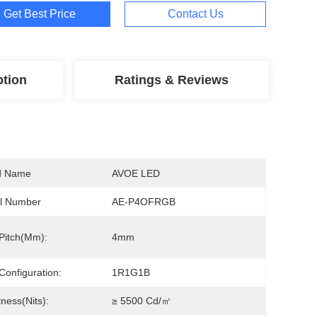
Get Best Price
Contact Us
ption
Ratings & Reviews
d Name
AVOE LED
l Number
AE-P4OFRGB
 Pitch(mm):
4mm
 Configuration:
1R1G1B
tness(nits):
≥ 5500 Cd/㎡