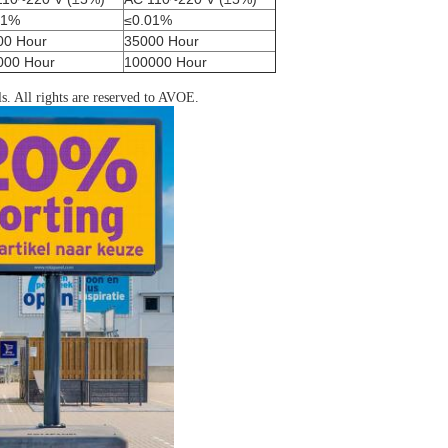
01%
≤0.01%
00 Hour
35000 Hour
000 Hour
100000 Hour
ls. All rights are reserved to AVOE.