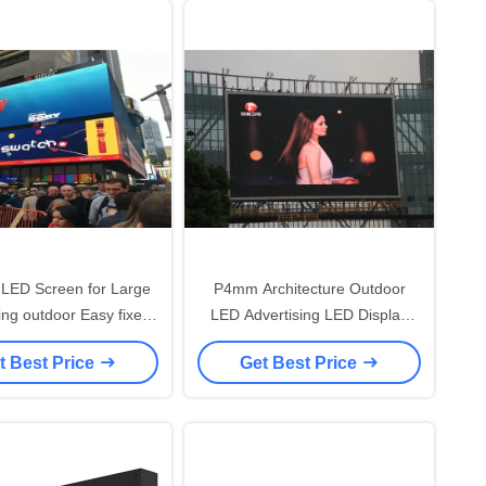
LED Screen for Large
P4mm Architecture Outdoor
ing outdoor Easy fixed
LED Advertising LED Display
Installation
Screen Excellent Color
t Best Price
Get Best Price
Uniformity