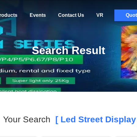
roducts
Events
Contact Us
VR
Quot
Search Result
Your Search
[ Led Street Display 