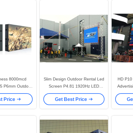
tness 8000mcd
Slim Design Outdoor Rental Led
HD P10 
65 P6mm Outdoor
Screen P4.81 1920Hz LED
Advertis
LED Screen , Led
Street Display User Friendly
t Price
Get Best Price
Ge
lay 192*192mm
dule