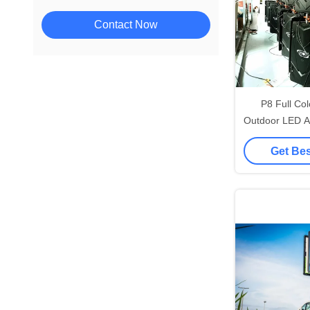
Contact Now
P8 Full Co
Outdoor LED A
960x960
Get Bes
320*160