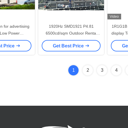
Video
 for advertising
1920Hz SMD1921 P4.81
1R1G1B t
 Low Power
6500cd/sqm Outdoor Rental
display 
aterproof cabinet
LED Display
5
t Price
Get Best Price
Ge
*960mm
1
2
3
4