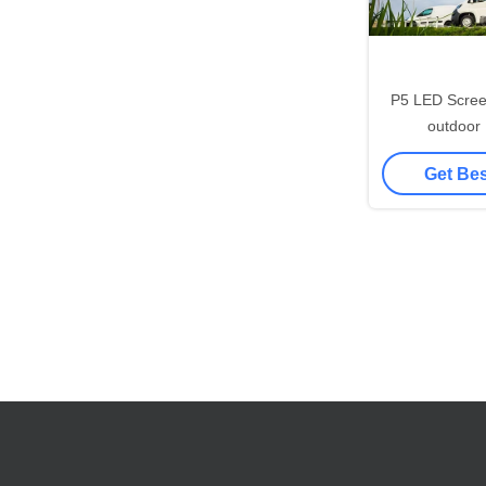
P5 LED Screen
outdoor
Consumption w
Get Bes
960