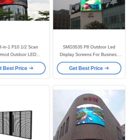
-in-1 P10 1/2 Scan
SMD3535 P8 Outdoor Led
0mcd Outdoor LED
Display Screens For Business
vertising Screen
Light And Slim Design
t Best Price
Get Best Price
960*960mm Cabinet