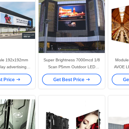
ule 192x192mm
Super Brightness 7000mcd 1/8
Module
lay advertising
Scan P5mm Outdoor LED
AVOE LE
roof IP65
Screen , RGB LED Display
outdoor 
t Price
Get Best Price
Ge
Board Long life