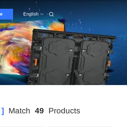
e
English
]
Match
49
Products