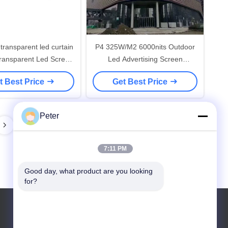
ransparent led curtain
P4 325W/M2 6000nits Outdoor
Transparent Led Screen
Led Advertising Screen
000nits Hanging
960*960mm 1R1G1B
t Best Price
Get Best Price
Peter
7:11 PM
Good day, what product are you looking 
for?