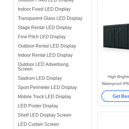
Indoor Fixed LED Display
Transparent Glass LED Display
Stage Rental LED Display
Fine Pitch LED Display
Outdoor Rental LED Display
Indoor Rental LED Display
Outdoor LED Advertising
Screen
High Brigh
Stadium LED Display
Waterproof IP
Sport Perimeter LED Display
Advertising 
Get Bes
Mobile Truck LED Display
Street Disp
Mo
LED Poster Display
Shelf LED Display Screen
LED Curtain Screen