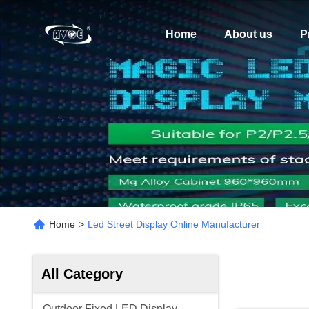
Home
About us
P
Home
>
Led Street Display Online Manufacturer
All Category
Outdoor Fixed LED Display