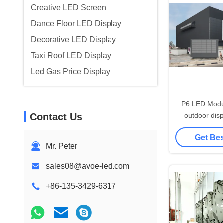
Creative LED Screen
Dance Floor LED Display
Decorative LED Display
Taxi Roof LED Display
Led Gas Price Display
P6 LED Mod
Contact Us
outdoor disp
waterp
Get Bes
Mr. Peter
sales08@avoe-led.com
+86-135-3429-6317