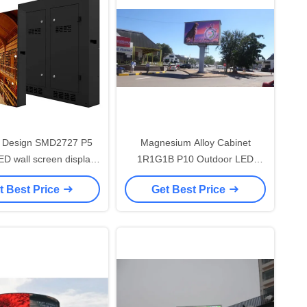
 Design SMD2727 P5
Magnesium Alloy Cabinet
D wall screen display
1R1G1B P10 Outdoor LED
/ Large Outdoor Display
Advertising Screen 1/4 Scan
t Best Price
Get Best Price
Screen
Brightness 7000mcd outdoor
LED Display