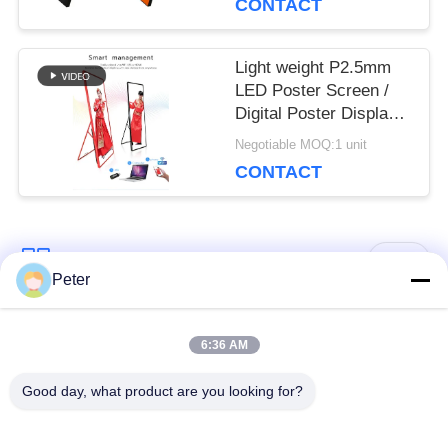
CONTACT
Malls
Light weight P2.5mm
LED Poster Screen /
Digital Poster Display
Indoor advertising
Negotiable MOQ:1 unit
640*1920mm
CONTACT
Popular Categories
All
Peter
Outdoor Fixed LED
Indoor Fixed LED
6:36 AM
Display
Display
Good day, what product are you looking for?
Transparent Glass
Stage Rental LED
LED Display
Display