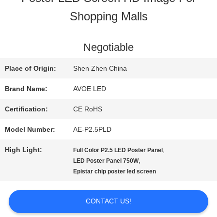
Shopping Malls
QUALITY
CONTROL
Negotiable
Place of Origin:
Shen Zhen China
CONTACT
Brand Name:
AVOE LED
US
Certification:
CE RoHS
Model Number:
AE-P2.5PLD
NEWS
High Light:
,
Full Color P2.5 LED Poster Panel
,
LED Poster Panel 750W
Epistar chip poster led screen
CASES
CONTACT US!
BLOG