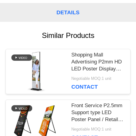
DETAILS
REQUEST
A QUOTE
Similar Products
Shopping Mall
VR
Advertising P2mm HD
LED Poster Display
Floor Stand Alone Easy
SITEMAP
Negotiable MOQ:1 unit
Moving 640*1920mm
CONTACT
PRIVACY
Front Service P2.5mm
Support type LED
POLICY
Poster Panel / Retail
Poster Display HD
Negotiable MOQ:1 unit
Image for Shopping