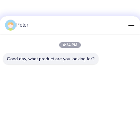
Peter
4:34 PM
Good day, what product are you looking for?