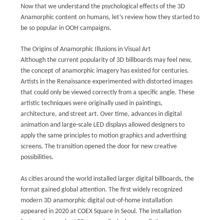
Now that we understand the psychological effects of the 3D
Anamorphic content on humans, let’s review how they started to
be so popular in OOH campaigns.
The Origins of Anamorphic Illusions in Visual Art
Although the current popularity of 3D billboards may feel new,
the concept of anamorphic imagery has existed for centuries.
Artists in the Renaissance experimented with distorted images
that could only be viewed correctly from a specific angle. These
artistic techniques were originally used in paintings,
architecture, and street art. Over time, advances in digital
animation and large-scale LED displays allowed designers to
apply the same principles to motion graphics and advertising
screens. The transition opened the door for new creative
possibilities.
As cities around the world installed larger digital billboards, the
format gained global attention. The first widely recognized
modern 3D anamorphic digital out-of-home installation
appeared in 2020 at COEX Square in Seoul. The installation