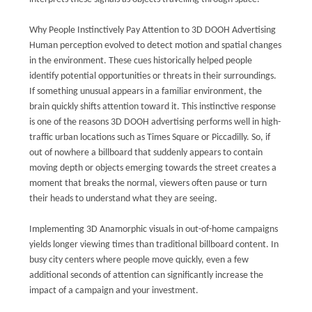
Why People Instinctively Pay Attention to 3D DOOH Advertising
Human perception evolved to detect motion and spatial changes
in the environment. These cues historically helped people
identify potential opportunities or threats in their surroundings.
If something unusual appears in a familiar environment, the
brain quickly shifts attention toward it. This instinctive response
is one of the reasons 3D DOOH advertising performs well in high-
traffic urban locations such as Times Square or Piccadilly. So, if
out of nowhere a billboard that suddenly appears to contain
moving depth or objects emerging towards the street creates a
moment that breaks the normal, viewers often pause or turn
their heads to understand what they are seeing.
Implementing 3D Anamorphic visuals in out-of-home campaigns
yields longer viewing times than traditional billboard content. In
busy city centers where people move quickly, even a few
additional seconds of attention can significantly increase the
impact of a campaign and your investment.