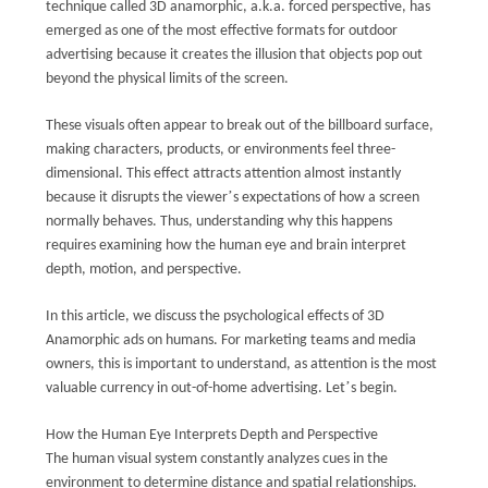
VR
technique called 3D anamorphic, a.k.a. forced perspective, has
emerged as one of the most effective formats for outdoor
advertising because it creates the illusion that objects pop out
SITEMAP
beyond the physical limits of the screen.
These visuals often appear to break out of the billboard surface,
PRIVACY
making characters, products, or environments feel three-
POLICY
dimensional. This effect attracts attention almost instantly
’
because it disrupts the viewer
s expectations of how a screen
normally behaves. Thus, understanding why this happens
requires examining how the human eye and brain interpret
depth, motion, and perspective.
In this article, we discuss the psychological effects of 3D
Anamorphic ads on humans. For marketing teams and media
owners, this is important to understand, as attention is the most
’
valuable currency in out-of-home advertising. Let
s begin.
How the Human Eye Interprets Depth and Perspective
The human visual system constantly analyzes cues in the
environment to determine distance and spatial relationships.