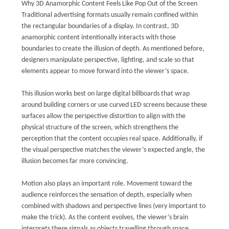
Why 3D Anamorphic Content Feels Like Pop Out of the Screen
Traditional advertising formats usually remain confined within
the rectangular boundaries of a display. In contrast, 3D
anamorphic content intentionally interacts with those
boundaries to create the illusion of depth. As mentioned before,
designers manipulate perspective, lighting, and scale so that
elements appear to move forward into the viewer’s space.
This illusion works best on large digital billboards that wrap
around building corners or use curved LED screens because these
surfaces allow the perspective distortion to align with the
physical structure of the screen, which strengthens the
perception that the content occupies real space. Additionally, if
the visual perspective matches the viewer’s expected angle, the
illusion becomes far more convincing.
Motion also plays an important role. Movement toward the
audience reinforces the sensation of depth, especially when
combined with shadows and perspective lines (very important to
make the trick). As the content evolves, the viewer’s brain
interprets these signals as objects travelling through space.