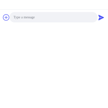
Photo
Video Call
Audio Call