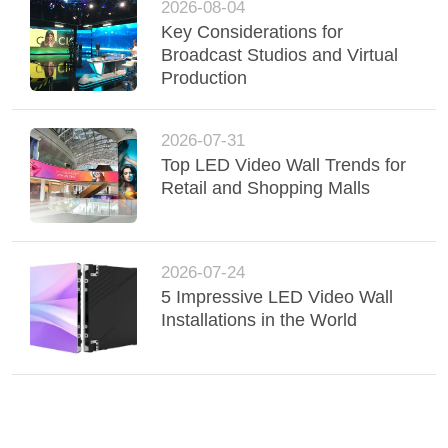
2026-08-04
Key Considerations for
Broadcast Studios and Virtual
Production
2026-07-31
Top LED Video Wall Trends for
Retail and Shopping Malls
2026-07-24
5 Impressive LED Video Wall
Installations in the World