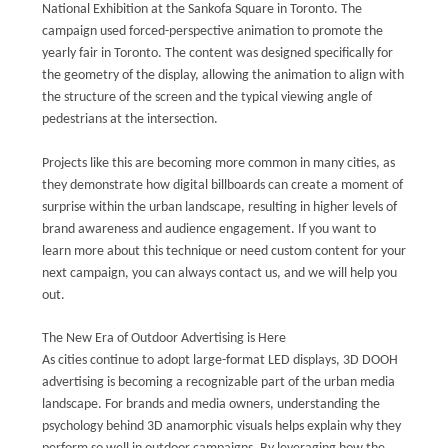
National Exhibition at the Sankofa Square in Toronto. The
campaign used forced-perspective animation to promote the
yearly fair in Toronto. The content was designed specifically for
the geometry of the display, allowing the animation to align with
the structure of the screen and the typical viewing angle of
pedestrians at the intersection.
Projects like this are becoming more common in many cities, as
they demonstrate how digital billboards can create a moment of
surprise within the urban landscape, resulting in higher levels of
brand awareness and audience engagement. If you want to
learn more about this technique or need custom content for your
next campaign, you can always contact us, and we will help you
out.
The New Era of Outdoor Advertising is Here
As cities continue to adopt large-format LED displays, 3D DOOH
advertising is becoming a recognizable part of the urban media
landscape. For brands and media owners, understanding the
psychology behind 3D anamorphic visuals helps explain why they