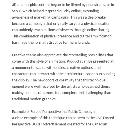
3D anamorphic content began to be filmed by pedestrians, as in
Seoul, which helped it spread quickly online, extending
awareness of marketing campaigns. This was a dealbreaker
because a campaign that originally targets a physical location
can suddenly reach millions of viewers through online sharing.
This combination of physical presence and digital amplification
has made the format attractive for many brands.
Creative teams also appreciate the storytelling possibilities that
come with this style of animation. Products can be presented at
a monumental scale, with endless creative options, and
characters can interact with the architectural space surrounding
the display. The new doors of creativity that this technique
opened were well received by the artists who designed them,
making commercials more fun, complex, and challenging than
traditional motion graphics.
Example of Forced Perspective in a Public Campaign
A clear example of this technique can be seen in the CNE Forced
Perspective DOOH Advertisement created for the Canadian