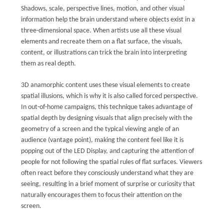
Shadows, scale, perspective lines, motion, and other visual
information help the brain understand where objects exist in a
three-dimensional space. When artists use all these visual
elements and recreate them on a flat surface, the visuals,
content, or illustrations can trick the brain into interpreting
them as real depth.
3D anamorphic content uses these visual elements to create
spatial illusions, which is why it is also called forced perspective.
In out-of-home campaigns, this technique takes advantage of
spatial depth by designing visuals that align precisely with the
geometry of a screen and the typical viewing angle of an
audience (vantage point), making the content feel like it is
popping out of the LED Display, and capturing the attention of
people for not following the spatial rules of flat surfaces. Viewers
often react before they consciously understand what they are
seeing, resulting in a brief moment of surprise or curiosity that
naturally encourages them to focus their attention on the
screen.