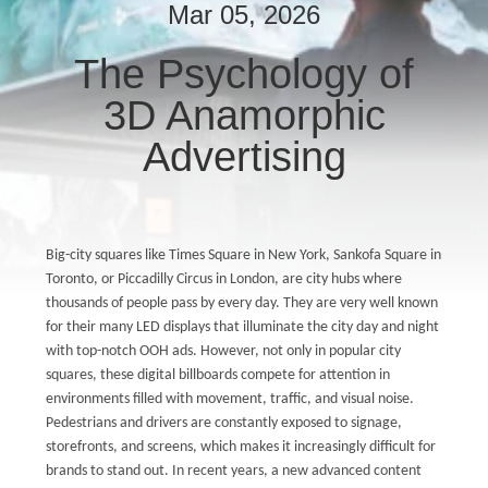
CONTROL
Mar 05, 2026
The Psychology of
CONTACT
3D Anamorphic
US
Advertising
NEWS
CASES
Big-city squares like Times Square in New York, Sankofa Square in
Toronto, or Piccadilly Circus in London, are city hubs where
thousands of people pass by every day. They are very well known
BLOG
for their many LED displays that illuminate the city day and night
with top-notch OOH ads. However, not only in popular city
squares, these digital billboards compete for attention in
REQUEST
environments filled with movement, traffic, and visual noise.
A QUOTE
Pedestrians and drivers are constantly exposed to signage,
storefronts, and screens, which makes it increasingly difficult for
brands to stand out. In recent years, a new advanced content