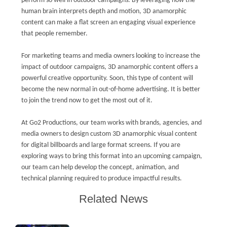
perform so well in outdoor campaigns. By leveraging how the
human brain interprets depth and motion, 3D anamorphic
content can make a flat screen an engaging visual experience
that people remember.
For marketing teams and media owners looking to increase the
impact of outdoor campaigns, 3D anamorphic content offers a
powerful creative opportunity. Soon, this type of content will
become the new normal in out-of-home advertising. It is better
to join the trend now to get the most out of it.
At Go2 Productions, our team works with brands, agencies, and
media owners to design custom 3D anamorphic visual content
for digital billboards and large format screens. If you are
exploring ways to bring this format into an upcoming campaign,
our team can help develop the concept, animation, and
technical planning required to produce impactful results.
Related News