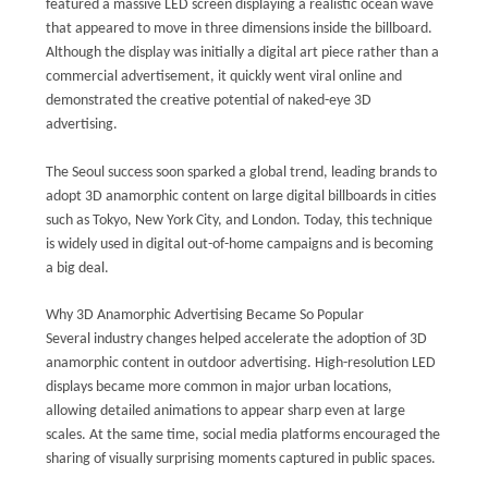
featured a massive LED screen displaying a realistic ocean wave
that appeared to move in three dimensions inside the billboard.
Although the display was initially a digital art piece rather than a
commercial advertisement, it quickly went viral online and
demonstrated the creative potential of naked-eye 3D
advertising.
The Seoul success soon sparked a global trend, leading brands to
adopt 3D anamorphic content on large digital billboards in cities
such as Tokyo, New York City, and London. Today, this technique
is widely used in digital out-of-home campaigns and is becoming
a big deal.
Why 3D Anamorphic Advertising Became So Popular
Several industry changes helped accelerate the adoption of 3D
anamorphic content in outdoor advertising. High-resolution LED
displays became more common in major urban locations,
allowing detailed animations to appear sharp even at large
scales. At the same time, social media platforms encouraged the
sharing of visually surprising moments captured in public spaces.